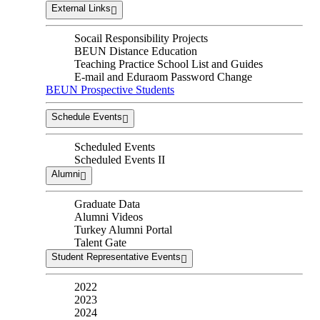
External Links
Socail Responsibility Projects
BEUN Distance Education
Teaching Practice School List and Guides
E-mail and Eduraom Password Change
BEUN Prospective Students
Schedule Events
Scheduled Events
Scheduled Events II
Alumni
Graduate Data
Alumni Videos
Turkey Alumni Portal
Talent Gate
Student Representative Events
2022
2023
2024