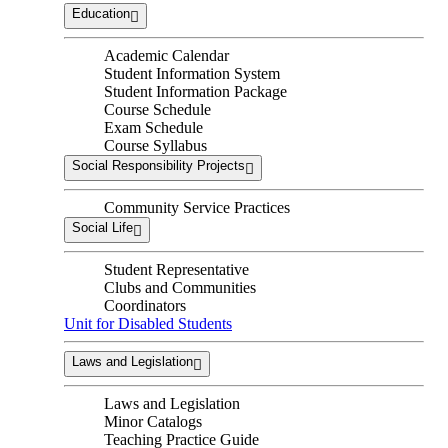
Education
Academic Calendar
Student Information System
Student Information Package
Course Schedule
Exam Schedule
Course Syllabus
Social Responsibility Projects
Community Service Practices
Social Life
Student Representative
Clubs and Communities
Coordinators
Unit for Disabled Students
Laws and Legislation
Laws and Legislation
Minor Catalogs
Teaching Practice Guide