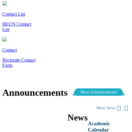
Contact List
BEUN Contact
List
Contact
Rectorate Contact
Form
Announcements
More Announcements
More News
News
Academic
Calendar