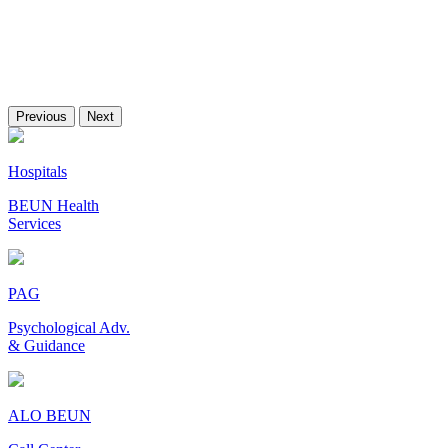
Previous
Next
Hospitals
BEUN Health
Services
PAG
Psychological Adv.
& Guidance
ALO BEUN