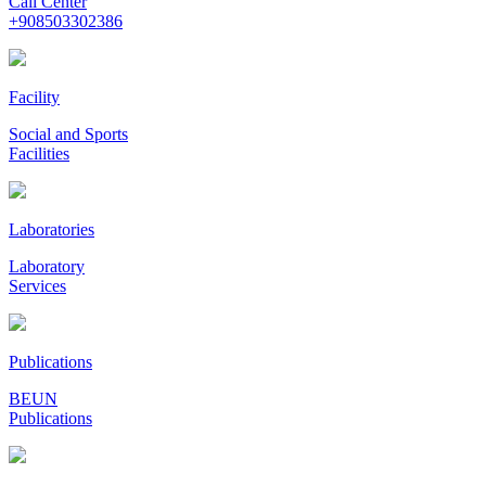
Call Center
+908503302386
Facility
Social and Sports
Facilities
Laboratories
Laboratory
Services
Publications
BEUN
Publications