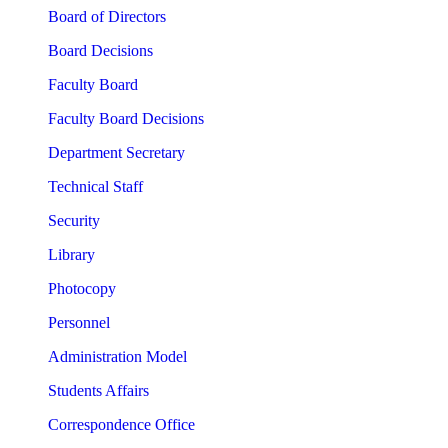
Board of Directors
Board Decisions
Faculty Board
Faculty Board Decisions
Department Secretary
Technical Staff
Security
Library
Photocopy
Personnel
Administration Model
Students Affairs
Correspondence Office