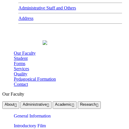
Administrative Staff and Others
Address
Our Faculty
Student
Forms
Services
Quality
Pedagogical Formation
Contact
Our Faculty
About
Administrative
Academic
Research
General Information
Introductory Film