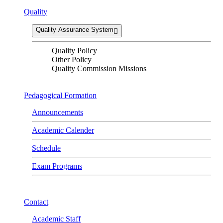
Quality
Quality Assurance System
Quality Policy
Other Policy
Quality Commission Missions
Pedagogical Formation
Announcements
Academic Calender
Schedule
Exam Programs
Contact
Academic Staff