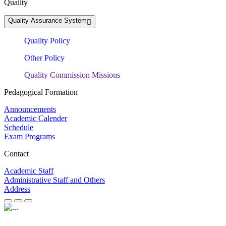
Quality
Quality Assurance System
Quality Policy
Other Policy
Quality Commission Missions
Pedagogical Formation
Announcements
Academic Calender
Schedule
Exam Programs
Contact
Academic Staff
Administrative Staff and Others
Address