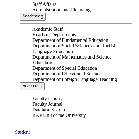
Staff Affairs
Administration and Financing
Academic
Academic Staff
Heads of Departments
Department of Fundamental Education
Department of Social Sciences and Turkish
Language Education
Department of Mathematics and Science
Education
Department of Special Education
Department of Educational Sciences
Department of Foreign Language Teaching
Research
Faculty Library
Faculty Journal
Database Search
BAP Unit of the University
Student