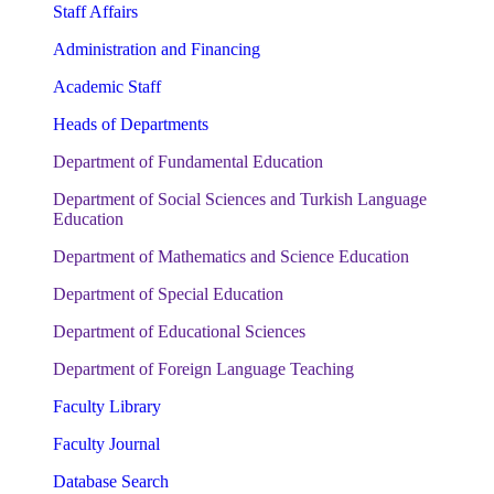
Staff Affairs
Administration and Financing
Academic Staff
Heads of Departments
Department of Fundamental Education
Department of Social Sciences and Turkish Language
Education
Department of Mathematics and Science Education
Department of Special Education
Department of Educational Sciences
Department of Foreign Language Teaching
Faculty Library
Faculty Journal
Database Search