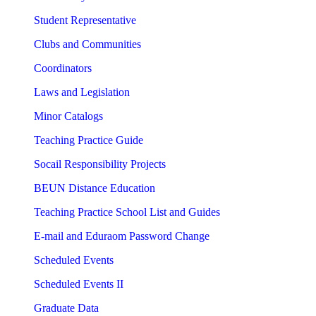
Student Representative
Clubs and Communities
Coordinators
Laws and Legislation
Minor Catalogs
Teaching Practice Guide
Socail Responsibility Projects
BEUN Distance Education
Teaching Practice School List and Guides
E-mail and Eduraom Password Change
Scheduled Events
Scheduled Events II
Graduate Data