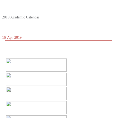
2019 Academic Calendar
16-Apr-2019