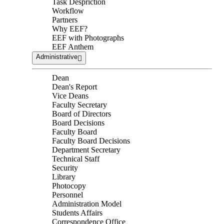
Task Despriction
Workflow
Partners
Why EEF?
EEF with Photographs
EEF Anthem
Administrative
Dean
Dean's Report
Vice Deans
Faculty Secretary
Board of Directors
Board Decisions
Faculty Board
Faculty Board Decisions
Department Secretary
Technical Staff
Security
Library
Photocopy
Personnel
Administration Model
Students Affairs
Correspondence Office