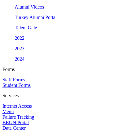
Alumni Videos
Turkey Alumni Portal
Talent Gate
2022
2023
2024
Forms
Staff Forms
Student Forms
Services
Internet Access
Menu
Failure Tracking
BEUN Portal
Data Center