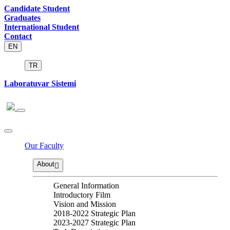
Candidate Student
Graduates
International Student
Contact
EN
TR
Laboratuvar Sistemi
Our Faculty
About
General Information
Introductory Film
Vision and Mission
2018-2022 Strategic Plan
2023-2027 Strategic Plan