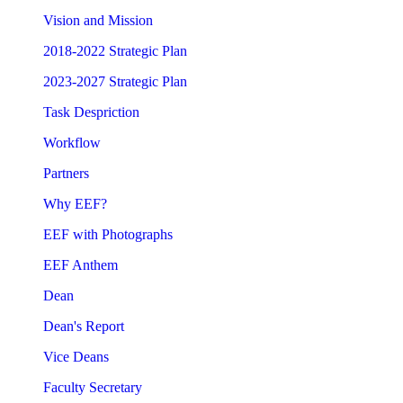
Vision and Mission
2018-2022 Strategic Plan
2023-2027 Strategic Plan
Task Despriction
Workflow
Partners
Why EEF?
EEF with Photographs
EEF Anthem
Dean
Dean's Report
Vice Deans
Faculty Secretary