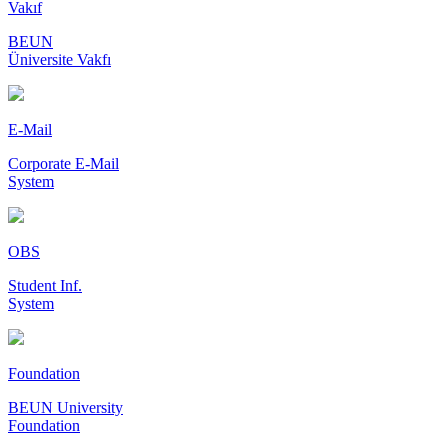
Vakıf
BEUN
Üniversite Vakfı
E-Mail
Corporate E-Mail
System
OBS
Student Inf.
System
Foundation
BEUN University
Foundation