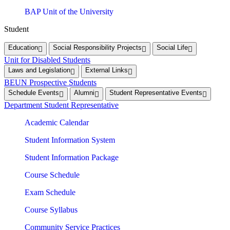
BAP Unit of the University
Student
Education
Social Responsibility Projects
Social Life
Unit for Disabled Students
Laws and Legislation
External Links
BEUN Prospective Students
Schedule Events
Alumni
Student Representative Events
Department Student Representative
Academic Calendar
Student Information System
Student Information Package
Course Schedule
Exam Schedule
Course Syllabus
Community Service Practices