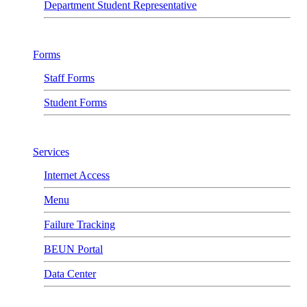
Department Student Representative
Forms
Staff Forms
Student Forms
Services
Internet Access
Menu
Failure Tracking
BEUN Portal
Data Center